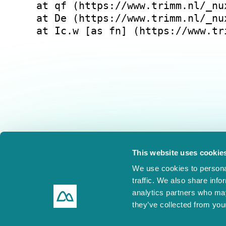
at qf (https://www.trimm.nl/_nu
at De (https://www.trimm.nl/_nu
at Ic.w [as fn] (https://www.tr
This website uses cookie
We use cookies to personal
traffic. We also share info
analytics partners who may
they’ve collected from your