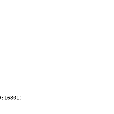
0:16801)