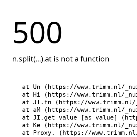
500
n.split(...).at is not a function
at Un (https://www.trimm.nl/_nu
at Hi (https://www.trimm.nl/_nu
at JI.fn (https://www.trimm.nl/
at aM (https://www.trimm.nl/_nu
at JI.get value [as value] (htt
at Ke (https://www.trimm.nl/_nu
at Proxy.
 (https://www.trimm.nl