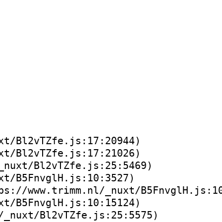
xt/Bl2vTZfe.js:17:20944)
xt/Bl2vTZfe.js:17:21026)
_nuxt/Bl2vTZfe.js:25:5469)
xt/B5FnvglH.js:10:3527)
ps://www.trimm.nl/_nuxt/B5FnvglH.js:1
xt/B5FnvglH.js:10:15124)
/_nuxt/Bl2vTZfe.js:25:5575)