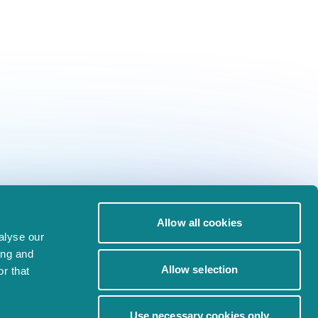
Allow all cookies
alyse our
ing and
Allow selection
r that
Use necessary cookies only