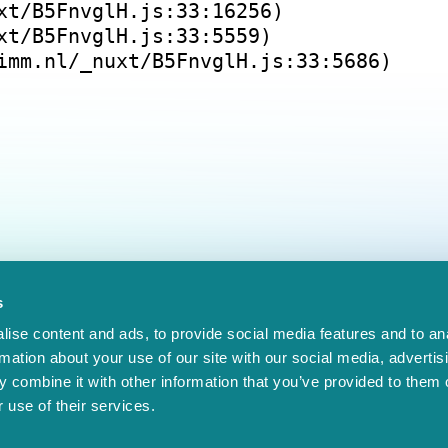
xt/B5FnvglH.js:33:16256)
xt/B5FnvglH.js:33:5559)
imm.nl/_nuxt/B5FnvglH.js:33:5686)
s
ise content and ads, to provide social media features and to an
rmation about your use of our site with our social media, advertis
 combine it with other information that you’ve provided to them o
 use of their services.